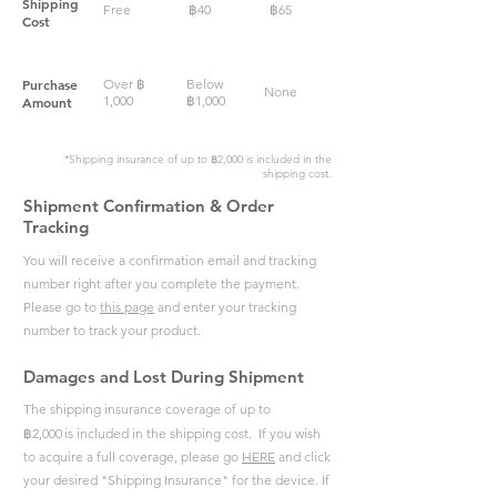
Shipping
Free
฿
40
฿
65
Cost
Purchase
Over
฿
Below
None
1,000
฿
1,000
Amount
*Shipping insurance of up to
฿
2,000
is included in the
shipping cost.
Shipment Confirmation & Order
Tracking
You will receive a confirmation email and tracking
number right after you complete the payment.
Please go to
this page
and enter your tracking
number to track your product.
Damages and Lost During Shipment
The shipping insurance coverage of up to
฿
2,000
is included in the shipping cost. If you wish
to acquire a full coverage, please go
HERE
and click
your desired "Shipping Insurance" for the device.
If