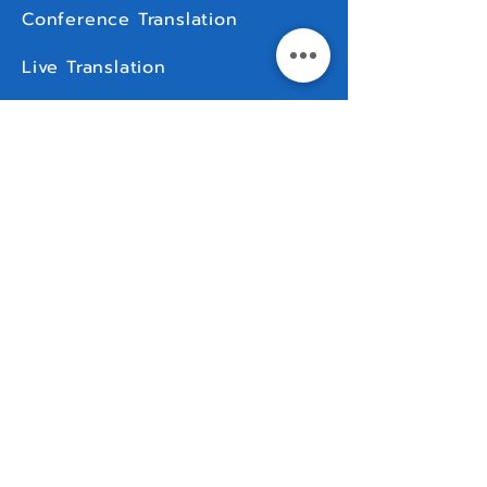
Conference Translation
Live Translation
For Rent
MORE
Contact Us
Languages & Countries
Comparison
How To
FAQ
Manuals