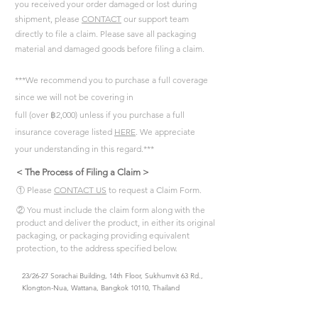
you received your order damaged or lost during
shipment, please
CONTACT
our support team
directly to file a claim. Please save all packaging
material and damaged goods before filing a claim.
***We recommend you to purchase a full coverage
since we will not be covering in
full (over
฿
2,000)
unless if you purchase a full
insurance coverage listed
HERE
. We appreciate
your understanding in this regard.***
< The Process of Filing a Claim >
① Please
CONTACT US
to request a Claim Form.
② You must include the claim form along with the
product and deliver the product, in either its original
packaging, or packaging providing equivalent
protection, to the address specified below.
23/26-27 Sorachai Building, 14th Floor, Sukhumvit 63 Rd.,
Klongton-Nua, Wattana, Bangkok 10110, Thailand