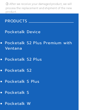
③ After we receive your damaged product, we will
process the replacement and shipment of the new
product.
PRODUCTS
Pocketalk Device
Pocketalk S2 Plus Premium with
Ventana
Pocketalk S2 Plus
Pocketalk S2
Pocketalk S Plus
Pocketalk S
Pocketalk W