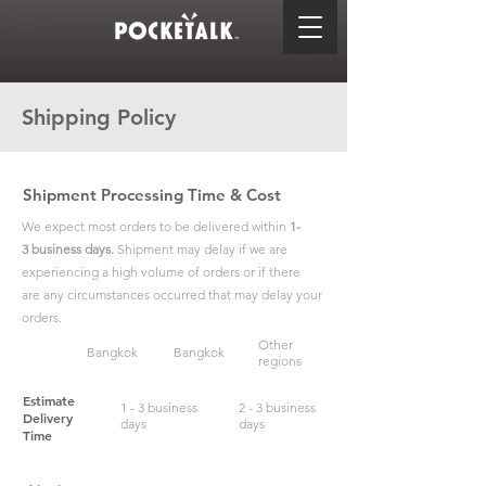
Shipping Policy
Shipment Processing Time & Cost
We expect most orders to be delivered within
1-
3 business days.
Shipment may delay if we are
experiencing a high volume of orders or if there
are any circumstances occurred that may delay your
orders.
Other
Bangkok
Bangkok
regions
Estimate
1 - 3 business
2 - 3 business
Delivery
days
days
Time