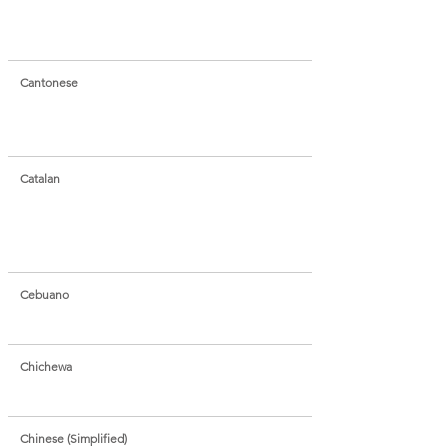
Cantonese
Catalan
Cebuano
Chichewa
Chinese (Simplified)