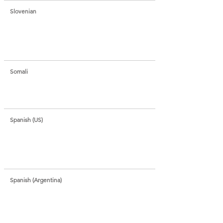
Slovenian
Somali
Spanish (US)
Spanish (Argentina)