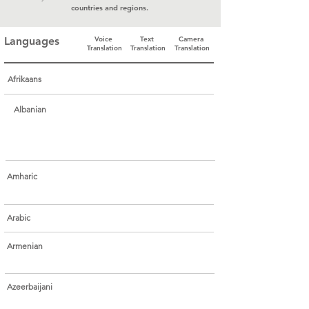
countries and regions.
Languages
Voice
Text
Camera
Translation
Translation
Translation
Afrikaans
Albanian
Amharic
Arabic
Armenian
Azeerbaijani