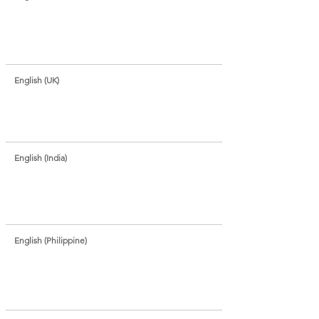
English (UK)
English (India)
English (Philippine)