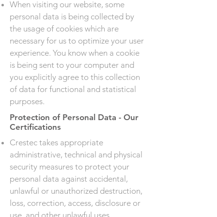
When visiting our website, some
personal data is being collected by
the usage of cookies which are
necessary for us to optimize your user
experience. You know when a cookie
is being sent to your computer and
you explicitly agree to this collection
of data for functional and statistical
purposes.
Protection of Personal Data - Our
Certifications
Crestec takes appropriate
administrative, technical and physical
security measures to protect your
personal data against accidental,
unlawful or unauthorized destruction,
loss, correction, access, disclosure or
use, and other unlawful uses.