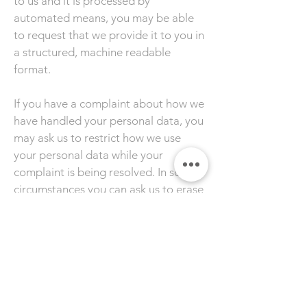
to us and it is processed by
automated means, you may be able
to request that we provide it to you in
a structured, machine readable
format.
If you have a complaint about how we
have handled your personal data, you
may ask us to restrict how we use
your personal data while your
complaint is being resolved. In some
circumstances you can ask us to erase
your personal data (a) by withdrawing
your consent for us to use it; (b) if it is
no longer necessary for us to use your
personal data; (c) if you object to the
use of your personal data and we
don't have a good reason to continue