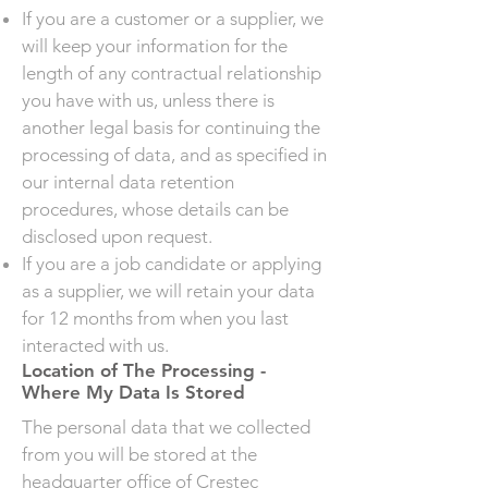
If you are a customer or a supplier, we
will keep your information for the
length of any contractual relationship
you have with us, unless there is
another legal basis for continuing the
processing of data, and as specified in
our internal data retention
procedures, whose details can be
disclosed upon request.
If you are a job candidate or applying
as a supplier, we will retain your data
for 12 months from when you last
interacted with us.
Location of The Processing -
Where My Data Is Stored
The personal data that we collected
from you will be stored at the
headquarter office of Crestec