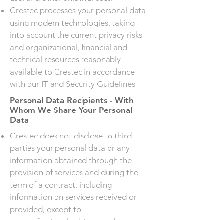
Crestec processes your personal data
using modern technologies, taking
into account the current privacy risks
and organizational, financial and
technical resources reasonably
available to Crestec in accordance
with our IT and Security Guidelines
Personal Data Recipients - With
Whom We Share Your Personal
Data
Crestec does not disclose to third
parties your personal data or any
information obtained through the
provision of services and during the
term of a contract, including
information on services received or
provided, except to: