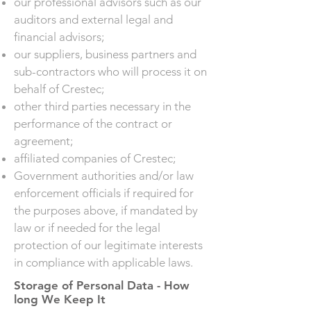
our professional advisors such as our
auditors and external legal and
financial advisors;
our suppliers, business partners and
sub-contractors who will process it on
behalf of Crestec;
other third parties necessary in the
performance of the contract or
agreement;
affiliated companies of Crestec;
Government authorities and/or law
enforcement officials if required for
the purposes above, if mandated by
law or if needed for the legal
protection of our legitimate interests
in compliance with applicable laws.
Storage of Personal Data - How
long We Keep It