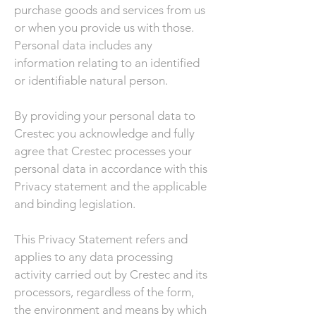
purchase goods and services from us
or when you provide us with those.
Personal data includes any
information relating to an identified
or identifiable natural person.
By providing your personal data to
Crestec you acknowledge and fully
agree that Crestec processes your
personal data in accordance with this
Privacy statement and the applicable
and binding legislation.
This Privacy Statement refers and
applies to any data processing
activity carried out by Crestec and its
processors, regardless of the form,
the environment and means by which