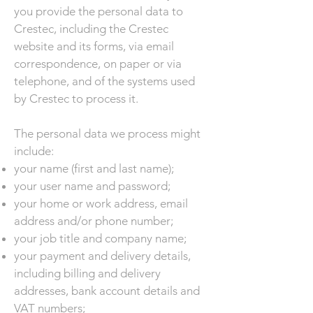
you provide the personal data to
Crestec, including the Crestec
website and its forms, via email
correspondence, on paper or via
telephone, and of the systems used
by Crestec to process it.
The personal data we process might
include:
your name (first and last name);
your user name and password;
your home or work address, email
address and/or phone number;
your job title and company name;
your payment and delivery details,
including billing and delivery
addresses, bank account details and
VAT numbers;