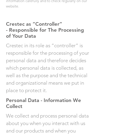
information carefully and to check regularly on
our
website
.
Crestec as “Controller”
- Responsible for The Processing
of Your Data
Crestec in its role as “controller” is
responsible for the processing of your
personal data and therefore decides
which personal data is collected, as
well as the purpose and the technical
and organizational means we put in
place to protect it.
Personal Data - Information We
Collect
We collect and process personal data
about you when you interact with us
and our products and when you