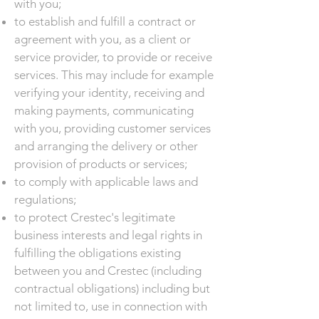
with you;
to establish and fulfill a contract or
agreement with you, as a client or
service provider, to provide or receive
services. This may include for example
verifying your identity, receiving and
making payments, communicating
with you, providing customer services
and arranging the delivery or other
provision of products or services;
to comply with applicable laws and
regulations;
to protect Crestec's legitimate
business interests and legal rights in
fulfilling the obligations existing
between you and Crestec (including
contractual obligations) including but
not limited to, use in connection with