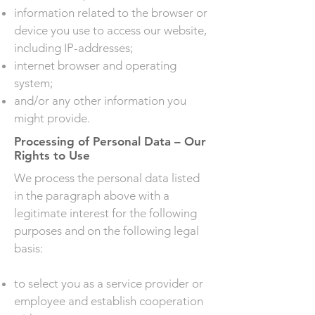
information related to the browser or
device you use to access our website,
including IP-addresses;
internet browser and operating
system;
and/or any other information you
might provide.
Processing of Personal Data – Our
Rights to Use
We process the personal data listed
in the paragraph above with a
legitimate interest for the following
purposes and on the following legal
basis:
to select you as a service provider or
employee and establish cooperation