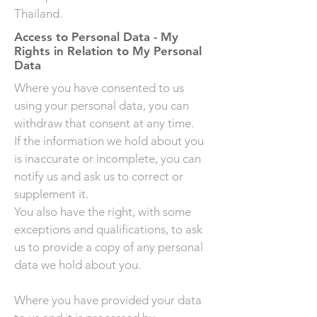
Thailand. ​
Access to Personal Data - My
Rights in Relation to My Personal
Data
Where you have consented to us
using your personal data, you can
withdraw that consent at any time.
If the information we hold about you
is inaccurate or incomplete, you can
notify us and ask us to correct or
supplement it.
You also have the right, with some
exceptions and qualifications, to ask
us to provide a copy of any personal
data we hold about you.
Where you have provided your data