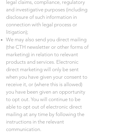
legal claims, compliance, regulatory
and investigative purposes (including
disclosure of such information in
connection with legal process or
litigation);
We may also send you direct mailing
(the CTH newsletter or other forms of
marketing) in relation to relevant
products and services. Electronic
direct marketing will only be sent
when you have given your consent to
receive it, or (where this is allowed)
you have been given an opportunity
to opt out. You will continue to be
able to opt out of electronic direct
mailing at any time by following the
instructions in the relevant
communication.