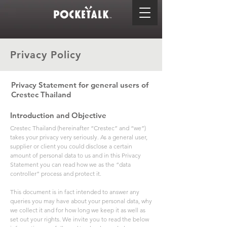
Privacy Policy
Privacy Statement for general users of
Crestec Thailand
Introduction and Objective
Crestec Thailand (hereinafter “Crestec” and “we”)
takes your privacy very seriously. As a general user,
supplier or client you could disclose a certain
amount of personal data to us and in this Privacy
Statement you can read how we as the “data
controller” process and protect it.
This document is in fact intended to answer any
queries you may have about your personal data, why
we collect it and for how long we keep it as well as
set out your rights. We invite you to read the below