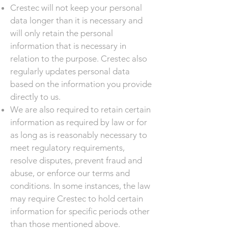
Crestec will not keep your personal
data longer than it is necessary and
will only retain the personal
information that is necessary in
relation to the purpose. Crestec also
regularly updates personal data
based on the information you provide
directly to us.
We are also required to retain certain
information as required by law or for
as long as is reasonably necessary to
meet regulatory requirements,
resolve disputes, prevent fraud and
abuse, or enforce our terms and
conditions. In some instances, the law
may require Crestec to hold certain
information for specific periods other
than those mentioned above.