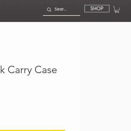
SHOP
k Carry Case
価
格