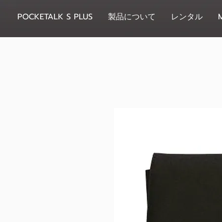
POCKETALK S PLUS
製品について
レンタル