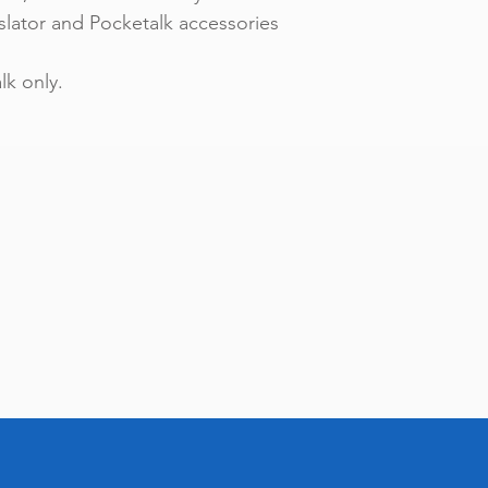
slator and Pocketalk accessories
k only.