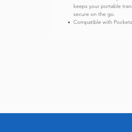
keeps your portable tran
secure on the go.
Compatible with Pocketal