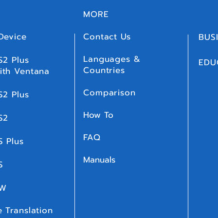
MORE
Device
Contact Us
BUS
Languages &
S2 Plus
EDU
Countries
ith Ventana
Comparison
S2 Plus
How To
S2
FAQ
S Plus
Manuals
 S
 W
 Translation