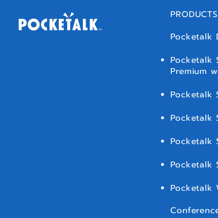
PRODUCTS
Pocketalk 
Pocketalk 
Premium w
Pocketalk 
Pocketalk 
Pocketalk 
Pocketalk
Pocketalk
Conference