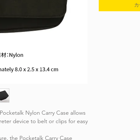
カ
ocketalk Nylon Carry Case allows
eter device to belt or clips for easy
re, the Pocketalk Carry Case