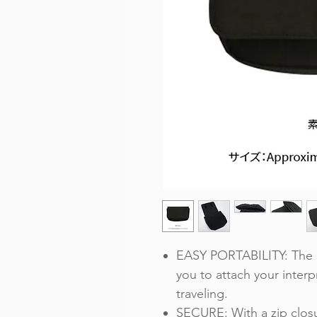
EASY PORTABILITY: The P
you to attach your interpr
traveling.
SECURE: With a zip closu