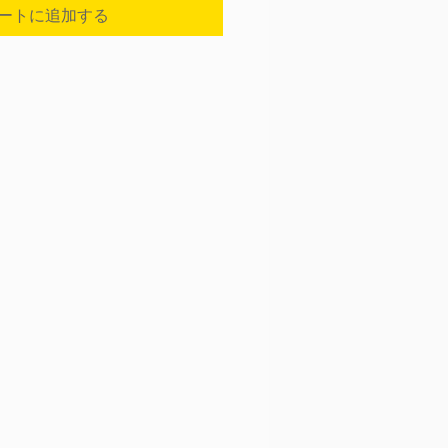
ートに追加する