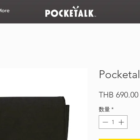
More
Pocketal
THB 690.00
数量
*