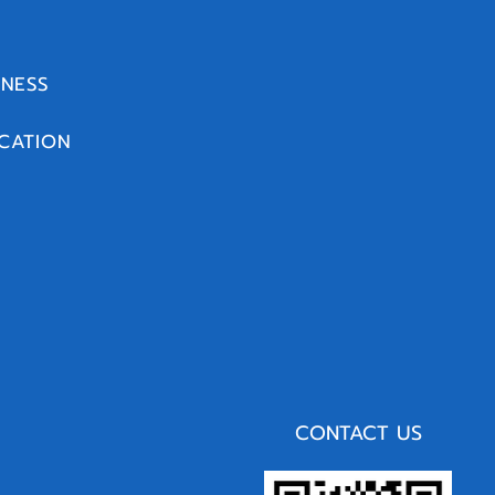
INESS
CATION
CONTACT US