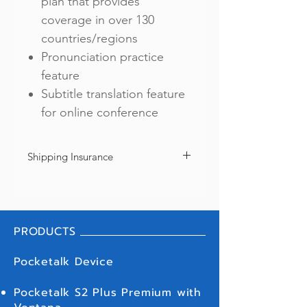
plan that provides
coverage in over 130
countries/regions
Pronunciation practice
feature
Subtitle translation feature
for online conference
Shipping Insurance
We offer shipping insurance as your option
to protect from loss or damage during
shipment. Every purchase includes shipping
insurance of ฿2,000 only. If you need a full
PRODUCTS
coverage, please go back to "SHOP" and
click "Shipping Insurance (Pocketalk S)".
We recommend you to purchase a full
Pocketalk Device
coverage since we will NOT be covering in
full (over ฿2,000) unless if you purchase a full
Pocketalk S2 Plus Premium with
insurance coverage. We appreciate your
understanding in this regard.