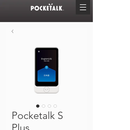
Pocketalk S
Plus