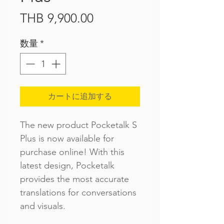
価
THB 9,900.00
格
数量
*
カートに追加する
The new product Pocketalk S
Plus is now available for
purchase online! With this
latest design, Pocketalk
provides the most accurate
translations for conversations
and visuals.