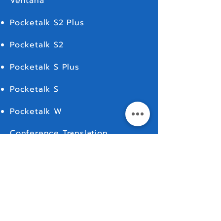
Ventana
Pocketalk S2 Plus
Pocketalk S2
Pocketalk S Plus
Pocketalk S
Pocketalk W
Conference Translation
Live Translation
For Rent
MORE