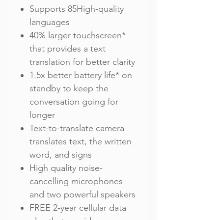
Supports 85High-quality
languages
40% larger touchscreen*
that provides a text
translation for better clarity
1.5x better battery life* on
standby to keep the
conversation going for
longer
Text-to-translate camera
translates text, the written
word, and signs
High quality noise-
cancelling microphones
and two powerful speakers
FREE 2-year cellular data